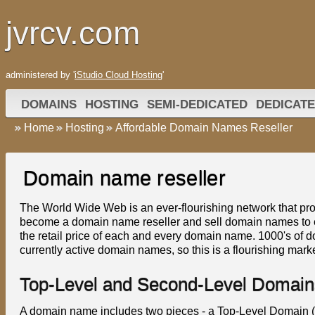
jvrcv.com
administered by '
iStudio Cloud Hosting
'
DOMAINS
HOSTING
SEMI-DEDICATED
DEDICATE
Home
Hosting
Affordable Domain Names Reseller
Domain name reseller
The World Wide Web is an ever-flourishing network that prov
become a domain name reseller and sell domain names to en
the retail price of each and every domain name. 1000's of d
currently active domain names, so this is a flourishing marke
Top-Level and Second-Level Domain
A domain name includes two pieces - a Top-Level Domain 