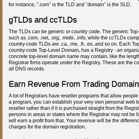
for instance, ".com" is the TLD and "domain" is the SLD.
gTLDs and ccTLDs
The TLDs can be generic or country code. The generic To
such as .com, .net, .org, .mobi, .info, while the ccTLDs co
country-code TLDs are .ca, .me, .fr, .es, and so on. Each T
country-code Top-Level Domain, has a Registry - an organiza
concrete top-level domain name may contain, like the length o
Registrar firms operate under the Registry. These are the c
all DNS records.
Earn Revenue From Trading Domain
A lot of Registrars have reseller programs that allow people
a program, you can establish your very own personal web bus
reseller rather than if it is purchased straight from the Reg
persons in areas or states where the Registrar may not be fa
will earn a profit from that. Your revenue will be the differe
charges for the domain registration.