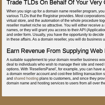
Trade TLDs On Behalf Of Your Very
When you sign up for a domain name reseller program, you w
various TLDs that the Registrar provides. Most corporations
virtual store, and the automation of the whole procedure 
reseller market niche so attractive. You will either receive
names, or they will grant you access to their API (Applica
and order form. Usually, you have the opportunity to decide 
in these affairs. As a domain reseller, you will do business
Earn Revenue From Supplying Web P
A suitable supplement to your domain reseller business wou
deal to individuals who wish to manage their site and need
options. With 'ResellersPanel', for example, you can have a 
a domain reseller account and cost-free billing transaction
and
shared hosting
plans to customers, and since they provi
domain name and hosting services to users from all over th