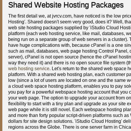
Shared Website Hosting Packages
The first detail we, at jvrcv.com, have noticed is the low pr
Hosting'. Shared doesn't seem very good, does it? Well, that
web site hosting packages supplied by 'iStudio Cloud Host
platform (each web hosting service, like mail, databases, w
being run on a separate group of web servers in a cluster)
have huge complications with, because cPanel is a one sin
such as mail, databases, web page hosting Control Panel, di
server), cPanel is not open source (hence the cPanel hostin
way they need it) and there is no open source file system (th
web hosting service
. Let's return to the shared web space 
platform. With a shared web hosting plan, each customer pays
low (since a lot of users are located on one and the same we
a cloud web space hosting platform, enables you to pay sole
you pay for a powerful webspace hosting account that you ca
your web page. The option to upgrade your account from one
flexibility to start with a tiny plan and upgrade as your si
web page while it is still novel. Each webspace hosting pla
and more than forty popular script-driven platforms such a
dollars for site design solutions. 'iStudio Cloud Hosting' d
regions across the Globe. There is one server farm in Chi