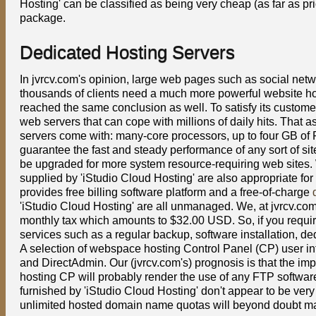
Hosting' can be classified as being very cheap (as far as pr
package.
Dedicated Hosting Servers
In jvrcv.com's opinion, large web pages such as social ne
thousands of clients need a much more powerful website hos
reached the same conclusion as well. To satisfy its custome
web servers that can cope with millions of daily hits. That
servers come with: many-core processors, up to four GB of 
guarantee the fast and steady performance of any sort of si
be upgraded for more system resource-requiring web sites. W
supplied by 'iStudio Cloud Hosting' are also appropriate for
provides free billing software platform and a free-of-charge
'iStudio Cloud Hosting' are all unmanaged. We, at jvrcv.com,
monthly tax which amounts to $32.00 USD. So, if you requi
services such as a regular backup, software installation, d
A selection of webspace hosting Control Panel (CP) user int
and DirectAdmin. Our (jvrcv.com's) prognosis is that the i
hosting CP will probably render the use of any FTP software 
furnished by 'iStudio Cloud Hosting' don't appear to be ver
unlimited hosted domain name quotas will beyond doubt ma