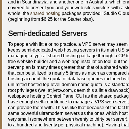
and in Scandinavia; and another one in Australia, which enc
covered to present you and your web site's visitors with a s
whole, the
shared hosting
packages provided 'iStudio Cloud 
(beginning from $6.25 for the Starter plan).
Semi-dedicated Servers
To people with little or no practice, a VPS server may seem
keeps semi-dedicated web hosting servers in its main US ser
managing a typical shared hosting package through a CP too
free website builder and a web app installation tool, but t
server plan is many times greater than that of a shared web
that can be utilized is nearly 5 times as much as compare
hosting account, the quota of database queries included wi
unlimited hosted top-level domain name quota is a standar
root privileges (we, at jvrcv.com, deem this a little drawbac
webspace hosting Control Panel GUI as the shared packages.
have enough self-condifence to manage a VPS web server, 
can provide them with. This is like that because of the fact
same powerful ultramodern servers as the ones which host the
very small (somewhere between twenty to thirty per server
to a hundred and twenty per physical machine). Having that 