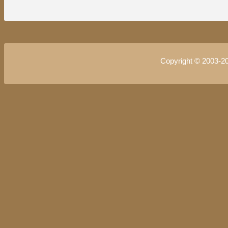
Copyright © 2003-2