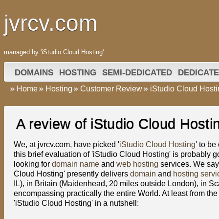
jvrcv.com
managed by '
iStudio Cloud Hosting
'
DOMAINS
HOSTING
SEMI-DEDICATED
DEDICATE
Home
Hosting
Customer Review
iStudio Cloud Host
A review of iStudio Cloud Hosti
We, at jvrcv.com, have picked '
iStudio Cloud Hosting
' to b
this brief evaluation of 'iStudio Cloud Hosting' is probably g
looking for
domain name
and
web hosting
services. We say 
Cloud Hosting' presently delivers
domain
and
hosting servi
IL), in Britain (Maidenhead, 20 miles outside London), in S
encompassing practically the entire World. At least from the 
'iStudio Cloud Hosting' in a nutshell: